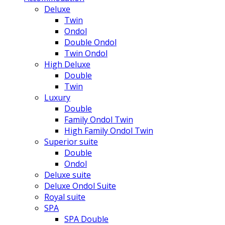
Deluxe
Twin
Ondol
Double Ondol
Twin Ondol
High Deluxe
Double
Twin
Luxury
Double
Family Ondol Twin
High Family Ondol Twin
Superior suite
Double
Ondol
Deluxe suite
Deluxe Ondol Suite
Royal suite
SPA
SPA Double