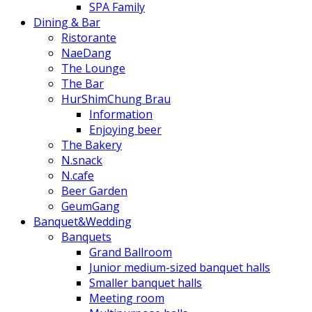
SPA Family
Dining & Bar
Ristorante
NaeDang
The Lounge
The Bar
HurShimChung Brau
Information
Enjoying beer
The Bakery
N.snack
N.cafe
Beer Garden
GeumGang
Banquet&Wedding
Banquets
Grand Ballroom
Junior medium-sized banquet halls
Smaller banquet halls
Meeting room