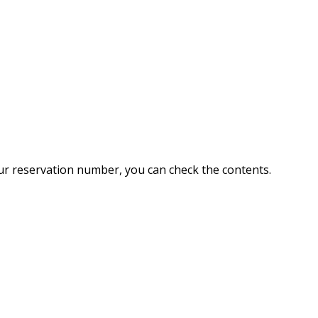
ur reservation number, you can check the contents.