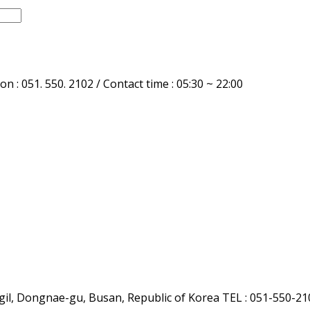
n : 051. 550. 2102 / Contact time : 05:30 ~ 22:00
l, Dongnae-gu, Busan, Republic of Korea
TEL : 051-550-21