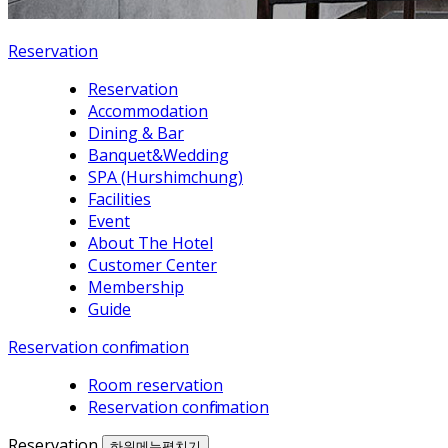
Reservation
Reservation
Accommodation
Dining & Bar
Banquet&Wedding
SPA (Hurshimchung)
Facilities
Event
About The Hotel
Customer Center
Membership
Guide
Reservation confirmation
Room reservation
Reservation confirmation
Reservation
하위메뉴펼치기