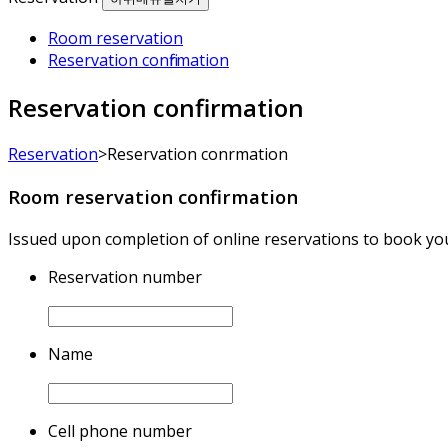
Room reservation
Reservation confirmation
Reservation confirmation
Reservation
>
Reservation confirmation
Room reservation confirmation
Issued upon completion of online reservations to book yo
Reservation number
Name
Cell phone number