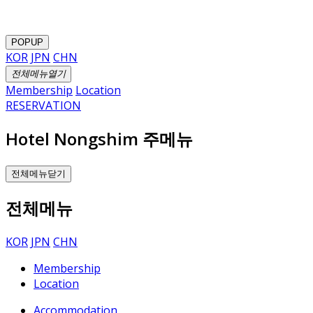
POPUP
KOR
JPN
CHN
전체메뉴열기
Membership
Location
RESERVATION
Hotel Nongshim 주메뉴
전체메뉴닫기
전체메뉴
KOR
JPN
CHN
Membership
Location
Accommodation