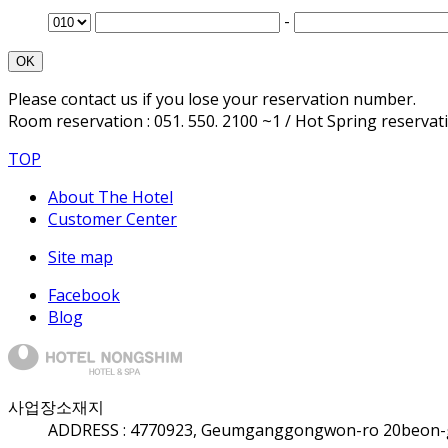
-
OK
Please contact us if you lose your reservation number.
Room reservation : 051. 550. 2100 ~1 / Hot Spring reservatio
TOP
About The Hotel
Customer Center
Site map
Facebook
Blog
사업장소재지
ADDRESS :
47709
23, Geumganggongwon-ro 20beon-gi