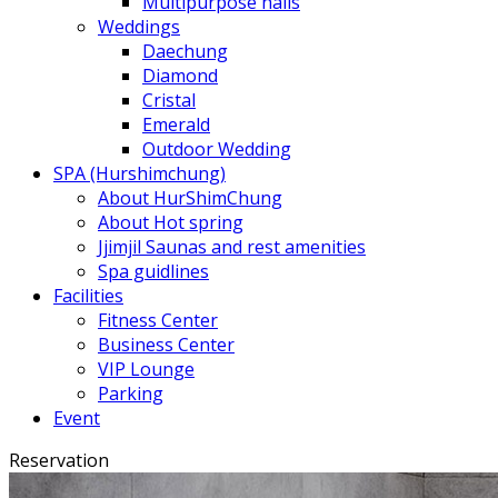
Multipurpose halls
Weddings
Daechung
Diamond
Cristal
Emerald
Outdoor Wedding
SPA (Hurshimchung)
About HurShimChung
About Hot spring
Jjimjil Saunas and rest amenities
Spa guidlines
Facilities
Fitness Center
Business Center
VIP Lounge
Parking
Event
Reservation