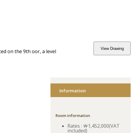
View Drawing
 on the 9th floor, a level
Information
Room information
Rates : ￦1,452,000(VAT
included)