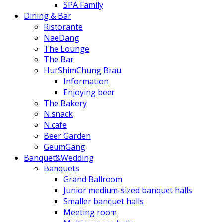
SPA Family
Dining & Bar
Ristorante
NaeDang
The Lounge
The Bar
HurShimChung Brau
Information
Enjoying beer
The Bakery
N.snack
N.cafe
Beer Garden
GeumGang
Banquet&Wedding
Banquets
Grand Ballroom
Junior medium-sized banquet halls
Smaller banquet halls
Meeting room