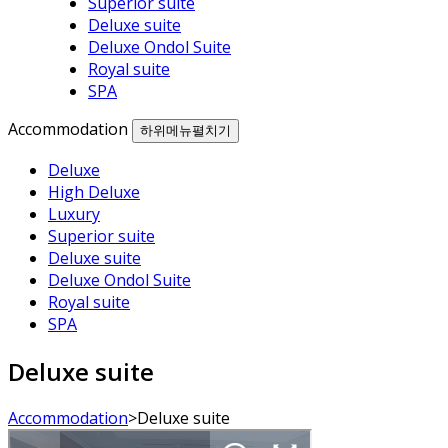
Superior suite
Deluxe suite
Deluxe Ondol Suite
Royal suite
SPA
Accommodation
하위메뉴펼치기
Deluxe
High Deluxe
Luxury
Superior suite
Deluxe suite
Deluxe Ondol Suite
Royal suite
SPA
Deluxe suite
Accommodation
>
Deluxe suite