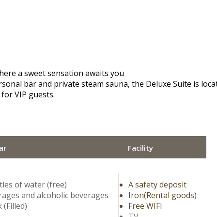
here a sweet sensation awaits you
sonal bar and private steam sauna, the Deluxe Suite is located
 for VIP guests.
ar
Facility
tles of water (free)
A safety deposit
ages and alcoholic beverages
Iron(Rental goods)
 (Filled)
Free WIFI
TV