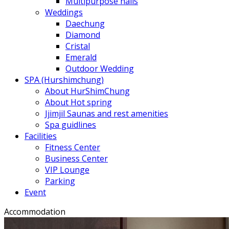
Multipurpose halls
Weddings
Daechung
Diamond
Cristal
Emerald
Outdoor Wedding
SPA (Hurshimchung)
About HurShimChung
About Hot spring
Jjimjil Saunas and rest amenities
Spa guidlines
Facilities
Fitness Center
Business Center
VIP Lounge
Parking
Event
Accommodation