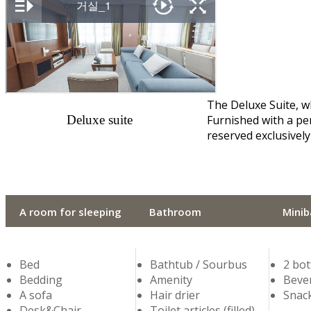
The Deluxe Suite, w
Deluxe suite
Furnished with a per
reserved exclusively
A room for sleeping
Bathroom
Minib
Bed
Bathtub / Sourbus
2 bot
Bedding
Amenity
Bever
A sofa
Hair drier
Snack
Desk&Chair
Toilet articles (filled)