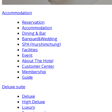
Accommodation
Reservation
Accommodation
Dining & Bar
Banquet&Wedding
SPA (Hurshimchung)
Facilities
Event
About The Hotel
Customer Center
Membership
Guide
Deluxe suite
Deluxe
High Deluxe
Luxury