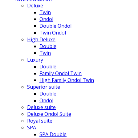
Deluxe
Twin
Ondol
Double Ondol
Twin Ondol
High Deluxe
Double
Twin
Luxury
Double
Family Ondol Twin
High Family Ondol Twin
Superior suite
Double
Ondol
Deluxe suite
Deluxe Ondol Suite
Royal suite
SPA
SPA Double