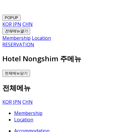
POPUP
KOR
JPN
CHN
전체메뉴열기
Membership
Location
RESERVATION
Hotel Nongshim 주메뉴
전체메뉴닫기
전체메뉴
KOR
JPN
CHN
Membership
Location
Accommodation